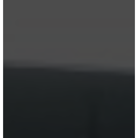
Karate Pro
. Enjoy special savings on
monthly memberships
for a
limited time.
CLAIM SUMMER OFFER
Limited Time Summer Offer