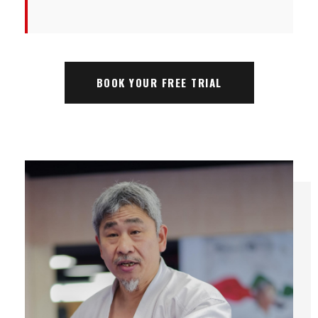
BOOK YOUR FREE TRIAL