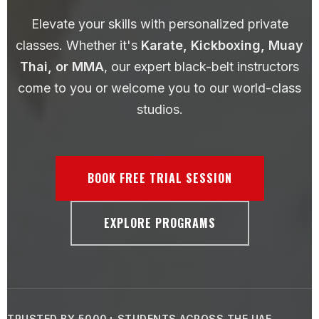
Elevate your skills with personalized private
classes. Whether it's
Karate, Kickboxing, Muay
Thai, or MMA
, our expert black-belt instructors
come to you or welcome you to our world-class
studios.
BOOK FREE TRIAL SESSION
EXPLORE PROGRAMS
TRUSTED BY 5000+ STUDENTS ACROSS THE UAE