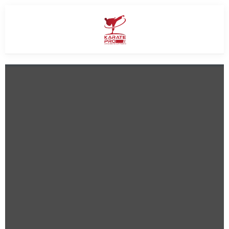
SUMMER OFFER
Give Your Child a Summer of
Confidence
SAVE UP TO
40% OFF
ALL MONTHLY MEMBERSHIPS
Make this summer active, focused, and full of confidence with