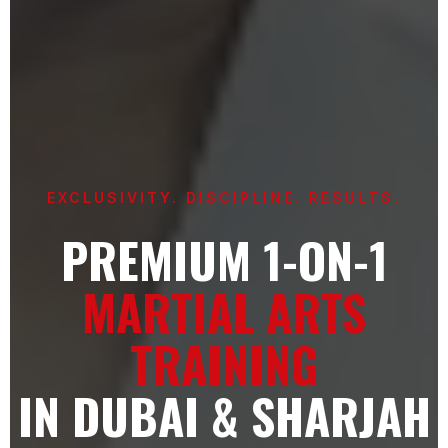
EXCLUSIVITY. DISCIPLINE. RESULTS.
PREMIUM 1-ON-1
MARTIAL ARTS
TRAINING
IN DUBAI & SHARJAH