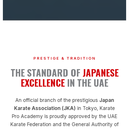
PRESTIGE & TRADITION
THE STANDARD OF
JAPANESE
EXCELLENCE
IN THE UAE
An official branch of the prestigious
Japan
Karate Association (JKA)
in Tokyo, Karate
Pro Academy is proudly approved by the UAE
Karate Federation and the General Authority of