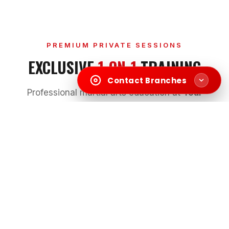
PREMIUM PRIVATE SESSIONS
EXCLUSIVE
1-ON-1
TRAINING
Contact Branches
Professional martial arts education at
Your
Home
or our
Studio
in Dubai & Sharjah.
KIDS