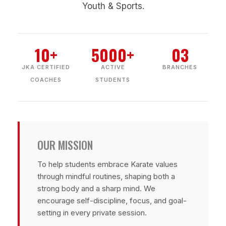
Youth & Sports.
10+
5000+
03
JKA CERTIFIED
ACTIVE
BRANCHES
COACHES
STUDENTS
OUR MISSION
To help students embrace Karate values
through mindful routines, shaping both a
strong body and a sharp mind. We
encourage self-discipline, focus, and goal-
setting in every private session.