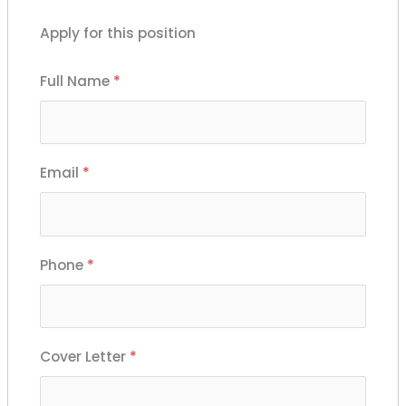
Apply for this position
Full Name
*
Email
*
Phone
*
Cover Letter
*