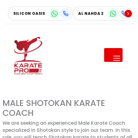
Skip
to
SILICON OASIS
AL NAHDA 2
content
SUMMER OFFER
Give Your Child a Summer of
Confidence
SAVE UP TO
MALE SHOTOKAN KARATE
40% OFF
COACH
ALL MONTHLY MEMBERSHIPS
We are seeking an experienced Male Karate Coach
specialized in Shotokan style to join our team. In this
role, you will teach Shotokan karate to students of all
Make this summer active, focused, and full of