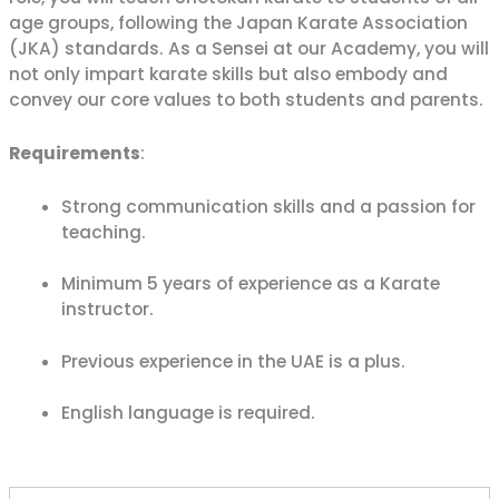
confidence with
Karate Pro
. Enjoy special savings on
age groups, following the Japan Karate Association
monthly memberships
for a limited time.
(JKA) standards. As a Sensei at our Academy, you will
not only impart karate skills but also embody and
CLAIM SUMMER OFFER
convey our core values to both students and parents.
Requirements
:
Limited Time Summer Offer
Strong communication skills and a passion for
teaching.
Minimum 5 years of experience as a Karate
instructor.
Previous experience in the UAE is a plus.
English language is required.