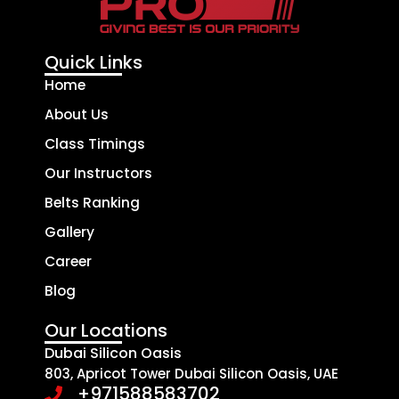
Quick Links
Home
About Us
Class Timings
Our Instructors
Belts Ranking
Gallery
Career
Blog
Our Locations
Dubai Silicon Oasis
803, Apricot Tower Dubai Silicon Oasis, UAE
+971588583702