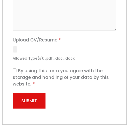
Upload CV/Resume
*
Allowed Type(s): .pdf, .doc, .docx
By using this form you agree with the
storage and handling of your data by this
website.
*