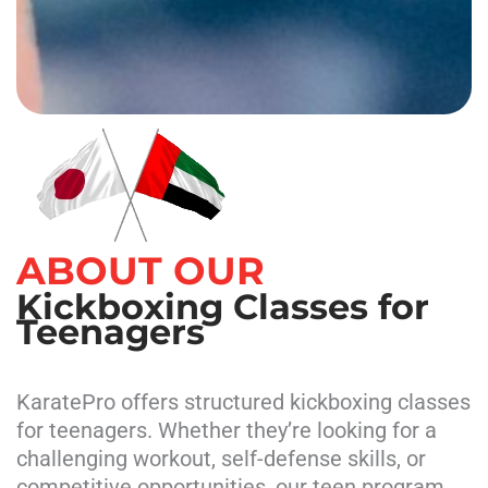
ABOUT OUR
Kickboxing Classes for
Teenagers
KaratePro offers structured kickboxing classes
for teenagers. Whether they’re looking for a
challenging workout, self-defense skills, or
competitive opportunities, our teen program