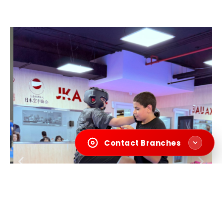
Contact Branches