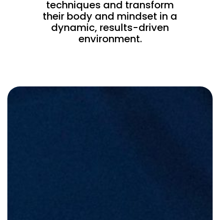
techniques and transform
their body and mindset in a
dynamic, results-driven
environment.