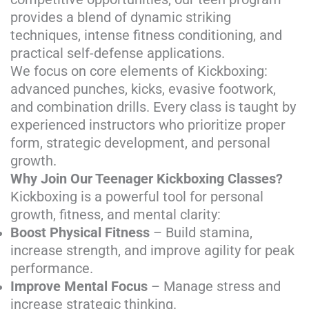
provides a blend of dynamic striking
techniques, intense fitness conditioning, and
practical self-defense applications.
We focus on core elements of Kickboxing:
advanced punches, kicks, evasive footwork,
and combination drills. Every class is taught by
experienced instructors who prioritize proper
form, strategic development, and personal
growth.
Why Join Our Teenager Kickboxing Classes?
Kickboxing is a powerful tool for personal
growth, fitness, and mental clarity:
Boost Physical Fitness
– Build stamina,
increase strength, and improve agility for peak
performance.
Improve Mental Focus
– Manage stress and
increase strategic thinking.