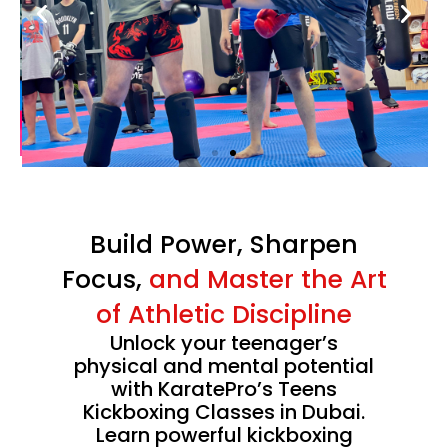
confidence with
Karate Pro
. Enjoy special savings on
monthly memberships
for a limited time.
CLAIM SUMMER OFFER
Limited Time Summer Offer
Build Power, Sharpen
Focus,
and Master the Art
of Athletic Discipline
Unlock your teenager’s
physical and mental potential
with KaratePro’s Teens
Kickboxing Classes in Dubai.
Learn powerful kickboxing