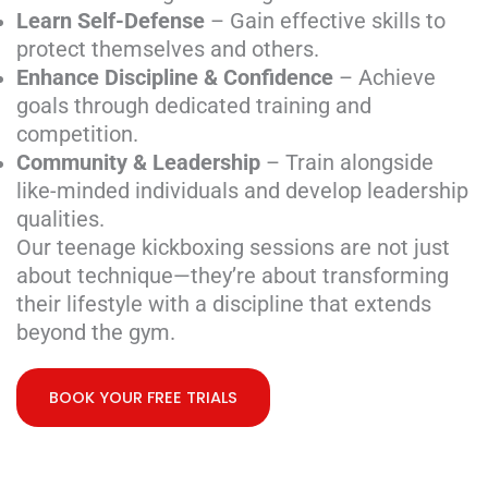
Learn Self-Defense
– Gain effective skills to
protect themselves and others.
Enhance Discipline & Confidence
– Achieve
goals through dedicated training and
competition.
Community & Leadership
– Train alongside
like-minded individuals and develop leadership
qualities.
Our teenage kickboxing sessions are not just
about technique—they’re about transforming
their lifestyle with a discipline that extends
beyond the gym.
BOOK YOUR FREE TRIALS