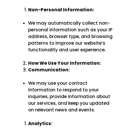
Non-Personal Information:
We may automatically collect non-
personal information such as your IP
address, browser type, and browsing
patterns to improve our website’s
functionality and user experience.
How We Use Your Information:
Communication:
We may use your contact
information to respond to your
inquiries, provide information about
our services, and keep you updated
on relevant news and events.
Analytics: