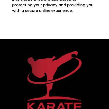
protecting your privacy and providing you
with a secure online experience.