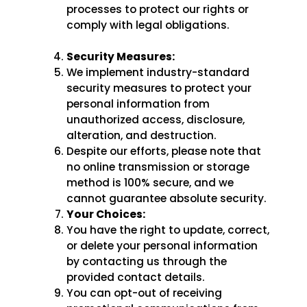
processes to protect our rights or
comply with legal obligations.
Security Measures:
We implement industry-standard
security measures to protect your
personal information from
unauthorized access, disclosure,
alteration, and destruction.
Despite our efforts, please note that
no online transmission or storage
method is 100% secure, and we
cannot guarantee absolute security.
Your Choices:
You have the right to update, correct,
or delete your personal information
by contacting us through the
provided contact details.
You can opt-out of receiving