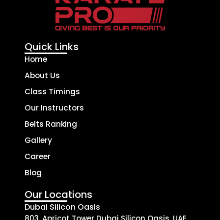
Quick Links
Home
About Us
Class Timings
Our Instructors
Belts Ranking
Gallery
Career
Blog
Our Locations
Dubai Silicon Oasis
803, Apricot Tower Dubai Silicon Oasis, UAE