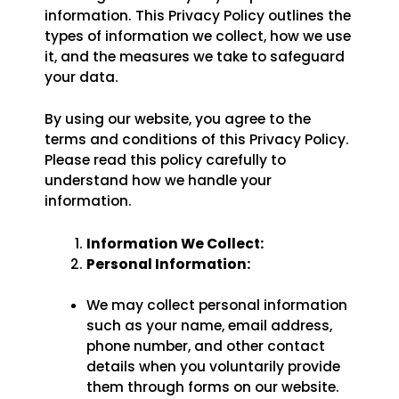
information. This Privacy Policy outlines the
confidence with
Karate Pro
. Enjoy special savings on
monthly memberships
for a limited time.
types of information we collect, how we use
it, and the measures we take to safeguard
your data.
CLAIM SUMMER OFFER
By using our website, you agree to the
Limited Time Summer Offer
terms and conditions of this Privacy Policy.
Please read this policy carefully to
understand how we handle your
information.
Information We Collect:
Personal Information:
We may collect personal information
such as your name, email address,
phone number, and other contact
details when you voluntarily provide
them through forms on our website.