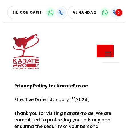
Skip
to
SILICON OASIS
AL NAHDA 2
content
SUMMER OFFER
Give Your Child a Summer of
Confidence
Privacy Policy for KaratePro.ae
SAVE UP TO
40% OFF
st
Effective Date: [January 1
,2024]
ALL MONTHLY MEMBERSHIPS
Thank you for visiting KaratePro.ae. We are
committed to protecting your privacy and
ensuring the security of your personal
Make this summer active, focused, and full of