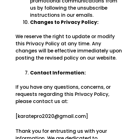
promotional communications from
us by following the unsubscribe
instructions in our emails.
Changes to Privacy Policy:
We reserve the right to update or modify
this Privacy Policy at any time. Any
changes will be effective immediately upon
posting the revised policy on our website.
Contact Information:
If you have any questions, concerns, or
requests regarding this Privacy Policy,
please contact us at:
[karatepro2020@gmail.com]
Thank you for entrusting us with your
information. We are dedicated to