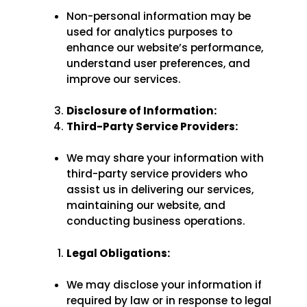
Non-personal information may be
used for analytics purposes to
enhance our website’s performance,
understand user preferences, and
improve our services.
Disclosure of Information:
Third-Party Service Providers:
We may share your information with
third-party service providers who
assist us in delivering our services,
maintaining our website, and
conducting business operations.
Legal Obligations:
We may disclose your information if
required by law or in response to legal