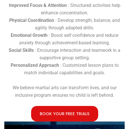
Improved Focus & Attention
: Structured activities help
enhance concentration.
Physical Coordination
: Develop strength, balance, and
agility through adapted drills.
Emotional Growth
: Boost self-confidence and reduce
anxiety through achievement-based learning.
Social Skills
: Encourage interaction and teamwork in a
supportive group setting.
Personalized Approach
: Customized lesson plans to
match individual capabilities and goals.
We believe martial arts can transform lives, and our
inclusive program ensures no child is left behind.
BOOK YOUR FREE TRIALS