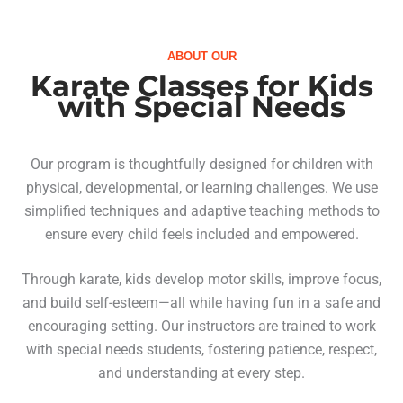
ABOUT OUR
Karate Classes for Kids
with Special Needs
Our program is thoughtfully designed for children with
physical, developmental, or learning challenges. We use
simplified techniques and adaptive teaching methods to
ensure every child feels included and empowered.
Through karate, kids develop motor skills, improve focus,
and build self-esteem—all while having fun in a safe and
encouraging setting. Our instructors are trained to work
with special needs students, fostering patience, respect,
and understanding at every step.