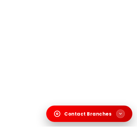
Contact Branches