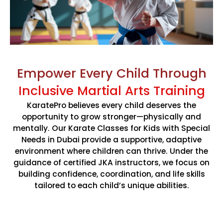
confidence with
Karate Pro
. Enjoy special savings on
monthly memberships
for a limited time.
CLAIM SUMMER OFFER
Empower Every Child Through
Limited Time Summer Offer
Inclusive Martial Arts Training
KaratePro believes every child deserves the
opportunity to grow stronger—physically and
mentally. Our Karate Classes for Kids with Special
Needs in Dubai provide a supportive, adaptive
environment where children can thrive. Under the
guidance of certified JKA instructors, we focus on
building confidence, coordination, and life skills
tailored to each child’s unique abilities.