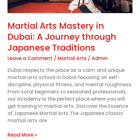
Japanese
Traditions
Martial Arts Mastery in
Dubai: A Journey through
Japanese Traditions
Leave a Comment
/
Martial Arts
/
Admin
Dubai respects the place as a calm and unique
martial arts school in Dubai focusing on self-
discipline, physical fitness, and mental toughness.
From total beginners to seasoned professionals,
our academy is the perfect place where you will
get training in martial arts. Discover the Essence
of Japanese Martial Arts The Japanese classic
martial arts are
Read More »