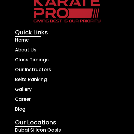
Quick Links
Home
About Us
Class Timings
Our Instructors
Belts Ranking
Gallery
Career
Blog
Our Locations
Dubai Silicon Oasis