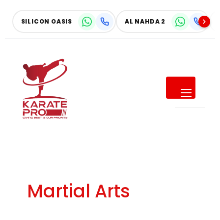
Skip
to
SILICON OASIS
AL NAHDA 2
content
SUMMER OFFER
Give Your Child a Summer of
Confidence
SAVE UP TO
40% OFF
Martial Arts
ALL MONTHLY MEMBERSHIPS
Make this summer active, focused, and full of