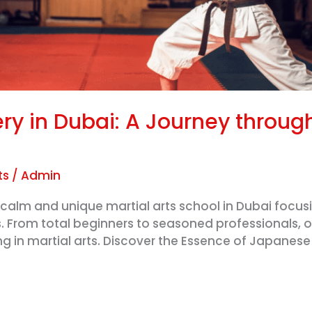
ery in Dubai: A Journey throu
ts
/
Admin
calm and unique martial arts school in Dubai focusin
. From total beginners to seasoned professionals, 
ing in martial arts. Discover the Essence of Japanes