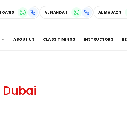
N OASIS
AL NAHDA 2
AL MAJAZ 3
 ▼
ABOUT US
CLASS TIMINGS
INSTRUCTORS
BE
r of
n Dubai