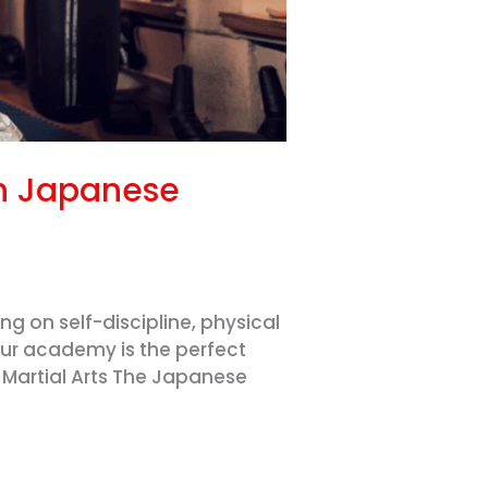
gh Japanese
g on self-discipline, physical
our academy is the perfect
e Martial Arts The Japanese