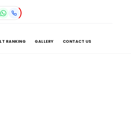
LT RANKING
GALLERY
CONTACT US