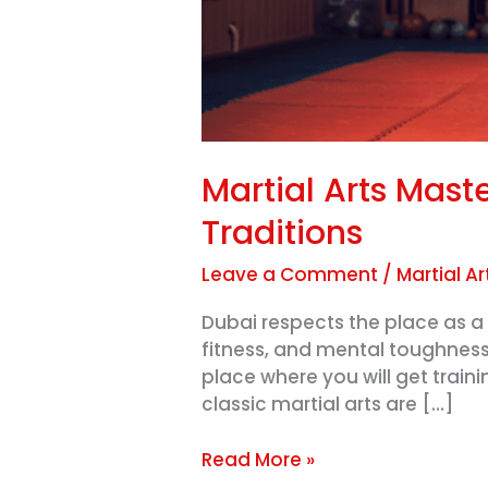
Martial Arts Mast
Traditions
Leave a Comment
/
Martial Ar
Dubai respects the place as a 
fitness, and mental toughness
place where you will get train
classic martial arts are […]
Read More »