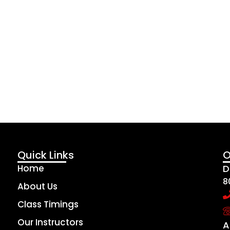
Quick Links
O
Home
D
8
About Us
Class Timings
Our Instructors
A