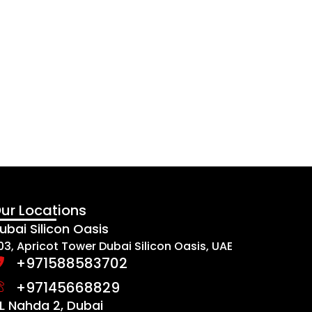
ur Locations
ubai Silicon Oasis
03, Apricot Tower Dubai Silicon Oasis, UAE
+971588583702
+97145668829
L Nahda 2, Dubai