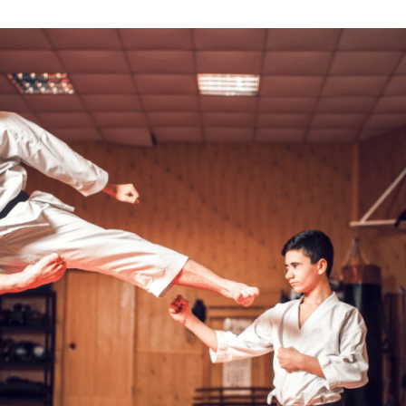
 of
ngs on
.