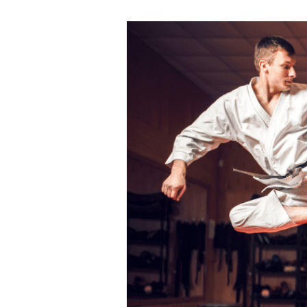
ALL MONTHLY MEMBERSHIPS
Martial
Arts
Make this summer active, focused, and full
Mastery
confidence with
Karate Pro
. Enjoy special savi
in
monthly memberships
for a limited time
Dubai:
A
CLAIM SUMMER OFFER
Journey
through
Japanese
Limited Time Summer Offer
Traditions