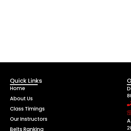
Quick Links
O
Home
D
8
About Us
Class Timings
Our Instructors
A
2
Belts Ranking