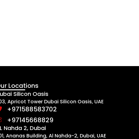
ur Locations
ubai Silicon Oasis
03, Apricot Tower Dubai Silicon Oasis, UAE
+971588583702
+97145668829
L Nahda 2, Dubai
01, Ananas Building, Al Nahda-2, Dubai, UAE