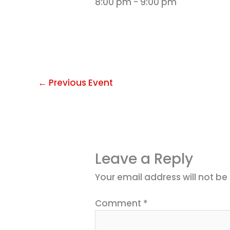
8:00 pm
-
9:00 pm
←
Previous Event
Leave a Reply
Your email address will not be
Comment
*