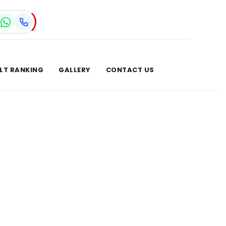
LT RANKING
GALLERY
CONTACT US