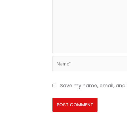
Name*
Save my name, email, and w
Alternative: