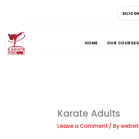
Skip
to
SILICO
content
HOME
OUR COURSES
SUMMER OFFER
Give Your Child a Summe
Confidence
Karate Adults
SAVE UP TO
40% OFF
Leave a Comment
/ By
websit