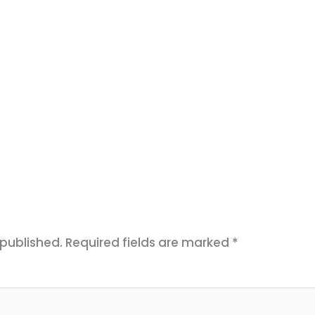
 published.
Required fields are marked
*