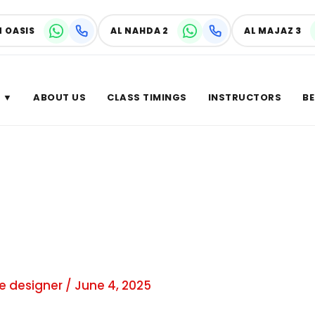
N OASIS
AL NAHDA 2
AL MAJAZ 3
 ▼
ABOUT US
CLASS TIMINGS
INSTRUCTORS
BE
r of
e designer
/
June 4, 2025