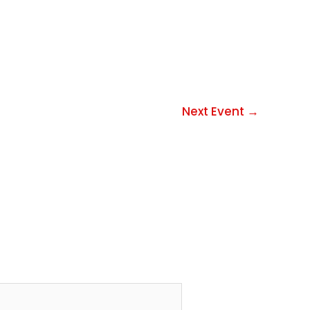
Next Event
→