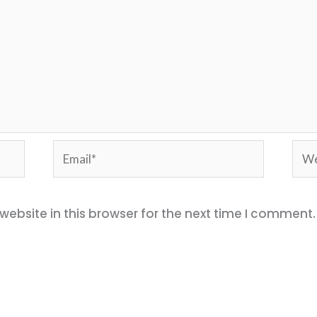
Email*
Web
ebsite in this browser for the next time I comment.