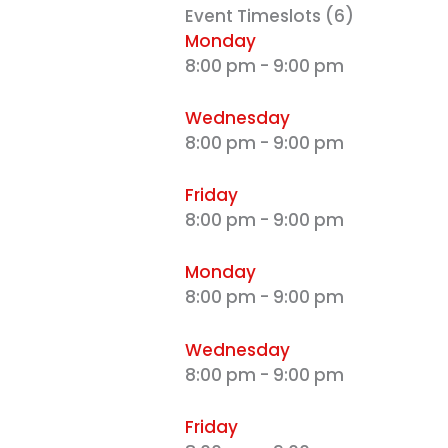
ALL MONTHLY MEMBERSHIPS
Event Timeslots (6)
Monday
8:00 pm
-
9:00 pm
Make this summer active, focused, and full
confidence with
Karate Pro
. Enjoy special savi
Wednesday
monthly memberships
for a limited time
8:00 pm
-
9:00 pm
CLAIM SUMMER OFFER
Friday
8:00 pm
-
9:00 pm
Limited Time Summer Offer
Monday
8:00 pm
-
9:00 pm
Wednesday
8:00 pm
-
9:00 pm
Friday